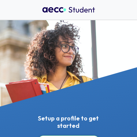
Setup a profile to get
started