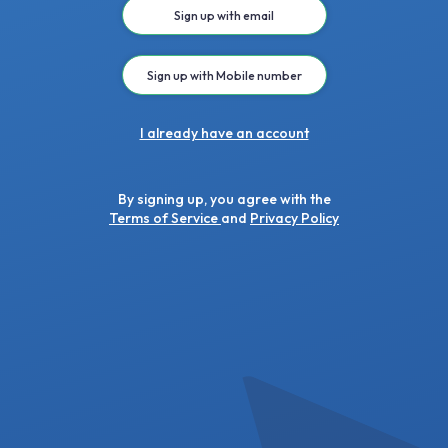
Sign up with email
Sign up with Mobile number
I already have an account
By signing up, you agree with the
Terms of Service
and
Privacy Policy